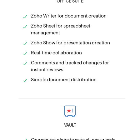
OFFICE SUITE
Zoho Writer for document creation
Zoho Sheet for spreadsheet
management
Zoho Show for presentation creation
Real-time collaboration
Comments and tracked changes for
instant reviews
Simple document distribution
VAULT
One secure place to save all passwords