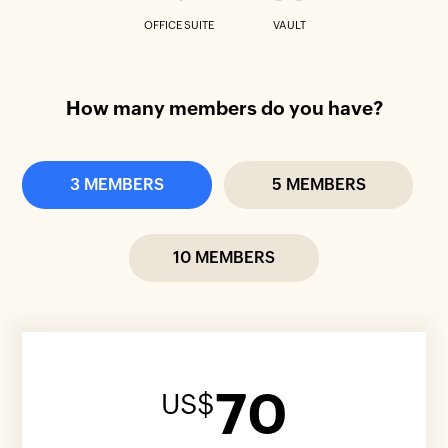
OFFICE SUITE
VAULT
How many members do you have?
3 MEMBERS
5 MEMBERS
10 MEMBERS
70
US$