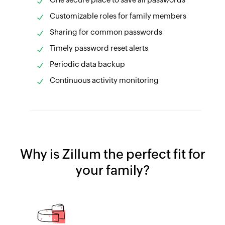
Customizable roles for family members
Sharing for common passwords
Timely password reset alerts
Periodic data backup
Continuous activity monitoring
Why is Zillum the perfect fit for
your family?