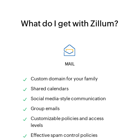
What do I get with Zillum?
MAIL
Custom domain for your family
Shared calendars
Social media-style communication
Group emails
Customizable policies and access
levels
Effective spam control policies