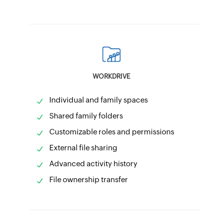
WORKDRIVE
Individual and family spaces
Shared family folders
Customizable roles and permissions
External file sharing
Advanced activity history
File ownership transfer