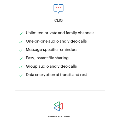
CLIQ
Unlimited private and family channels
One-on-one audio and video calls
Message-specific reminders
Easy, instant file sharing
Group audio and video calls
Data encryption at transit and rest