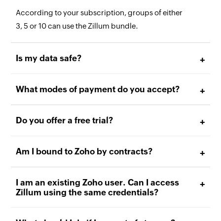
According to your subscription, groups of either
3, 5 or 10 can use the Zillum bundle.
Is my data safe?
What modes of payment do you accept?
Do you offer a free trial?
Am I bound to Zoho by contracts?
I am an existing Zoho user. Can I access
Zillum using the same credentials?