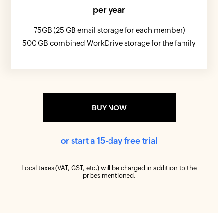
per year
75GB (25 GB email storage for each member)
500 GB combined WorkDrive storage for the family
BUY NOW
or start a 15-day free trial
Local taxes (VAT, GST, etc.) will be charged in addition to the
prices mentioned.