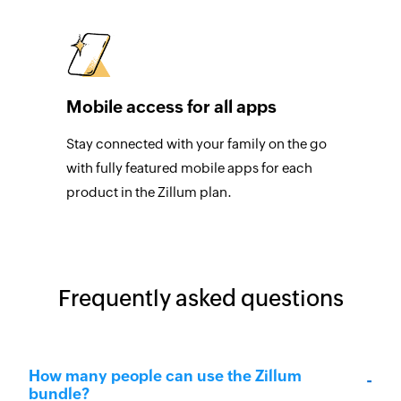
Mobile access for all apps
Stay connected with your family on the go
with fully featured mobile apps for each
product in the Zillum plan.
Frequently asked questions
How many people can use the Zillum
bundle?