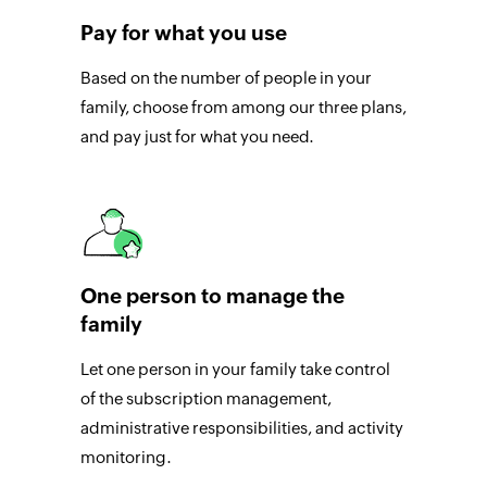
Pay for what you use
Based on the number of people in your
family, choose from among our three plans,
and pay just for what you need.
One person to manage the
family
Let one person in your family take control
of the subscription management,
administrative responsibilities, and activity
monitoring.