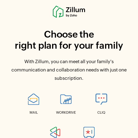
Choose the
right plan for your family
With Zillum, you can meet all your family's
communication and collaboration needs with just one
subscription.
MAIL
WORKDRIVE
CLIQ