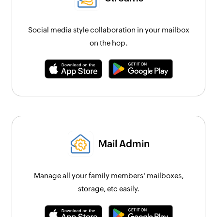
Social media style collaboration in your mailbox
on the hop.
Mail Admin
Manage all your family members' mailboxes,
storage, etc easily.