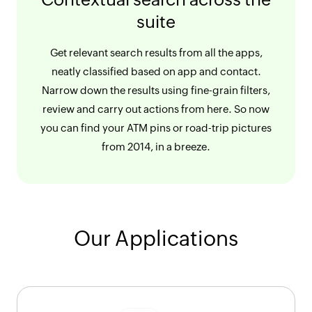
suite
Get relevant search results from all the apps,
neatly classified based on app and contact.
Narrow down the results using fine-grain filters,
review and carry out actions from here. So now
you can find your ATM pins or road-trip pictures
from 2014, in a breeze.
Our Applications