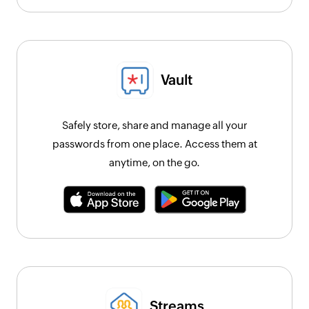
Vault
Safely store, share and manage all your
passwords from one place. Access them at
anytime, on the go.
Streams