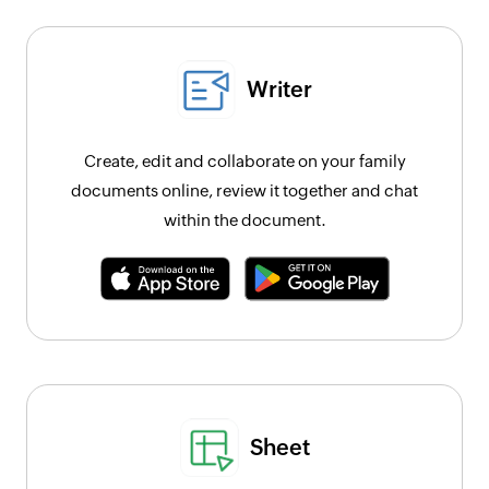
Writer
Create, edit and collaborate on your family
documents online, review it together and chat
within the document.
Sheet