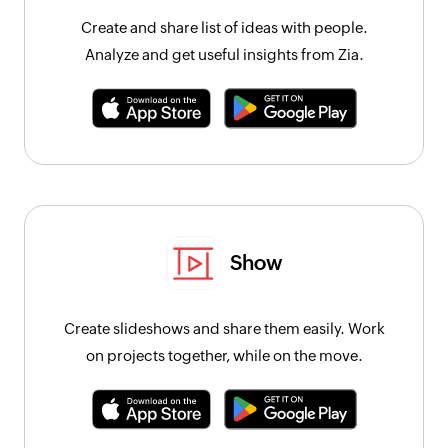
Create and share list of ideas with people.
Analyze and get useful insights from Zia.
Show
Create slideshows and share them easily. Work
on projects together, while on the move.