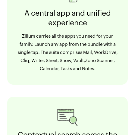
A central app and unified
experience
Zillum carries all the apps you need for your
family. Launch any app from the bundle with a
single tap. The suite comprises Mail, WorkDrive,
Cliq, Writer, Sheet, Show, Vault,Zoho Scanner,
Calendar, Tasks and Notes.
Contextual search across the