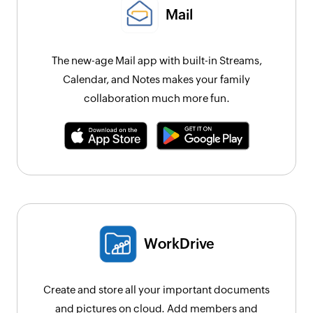
Mail
The new-age Mail app with built-in Streams,
Calendar, and Notes makes your family
collaboration much more fun.
WorkDrive
Create and store all your important documents
and pictures on cloud. Add members and