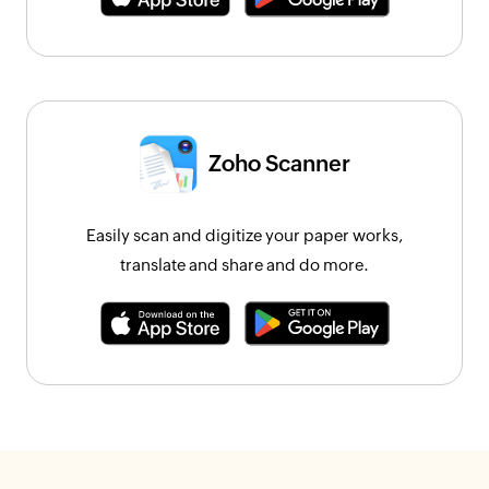
Zoho Scanner
Easily scan and digitize your paper works,
translate and share and do more.