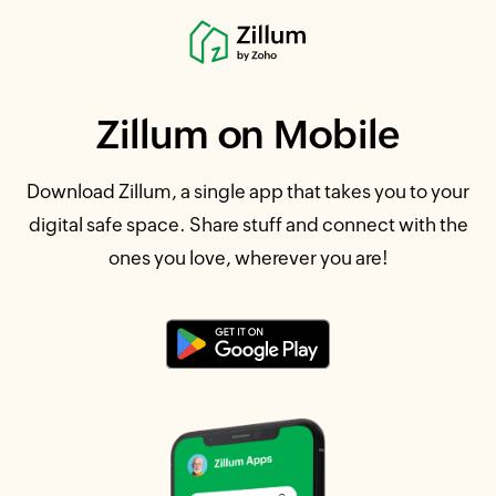
Zillum
on Mobile
Download Zillum, a single app that takes you to your
digital safe space. Share stuff and connect with the
ones you love, wherever you are!