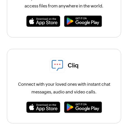
access files from anywhere in the world.
Cliq
Connect with your loved ones with instant chat
messages, audio and video calls.