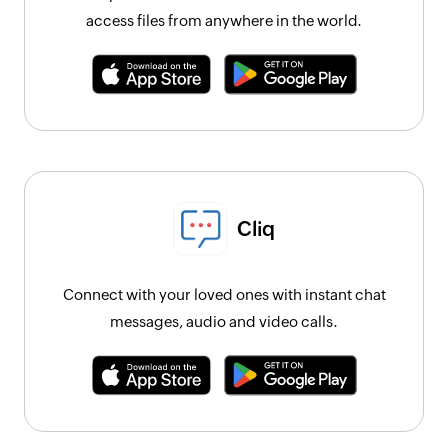
access files from anywhere in the world.
Cliq
Connect with your loved ones with instant chat
messages, audio and video calls.