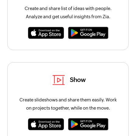
Create and share list of ideas with people.
Analyze and get useful insights from Zia.
Show
Create slideshows and share them easily. Work
on projects together, while on the move.