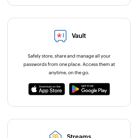
Vault
Safely store, share and manage all your
passwords from one place. Access them at
anytime, on the go.
Streams