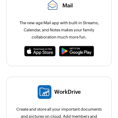
Mail
The new-age Mail app with built-in Streams,
Calendar, and Notes makes your family
collaboration much more fun.
WorkDrive
Create and store all your important documents
and pictures on cloud. Add members and