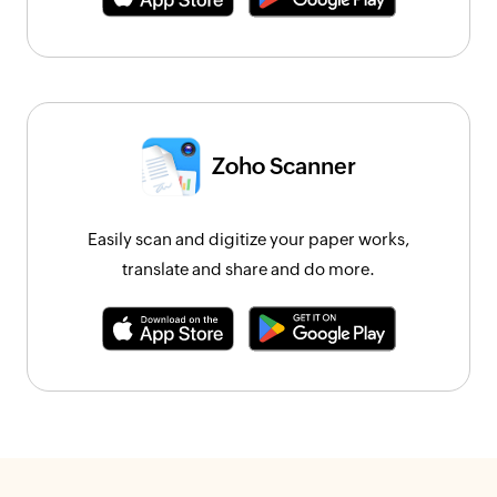
Zoho Scanner
Easily scan and digitize your paper works,
translate and share and do more.