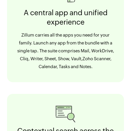
A central app and unified
experience
Zillum carries all the apps you need for your
family. Launch any app from the bundle with a
single tap. The suite comprises Mail, WorkDrive,
Cliq, Writer, Sheet, Show, Vault,Zoho Scanner,
Calendar, Tasks and Notes.
Contextual search across the