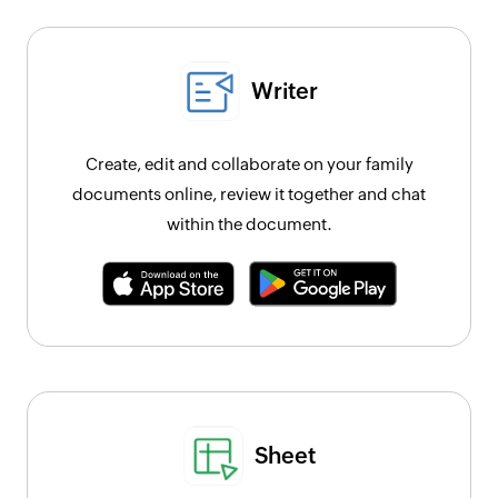
Writer
Create, edit and collaborate on your family
documents online, review it together and chat
within the document.
Sheet