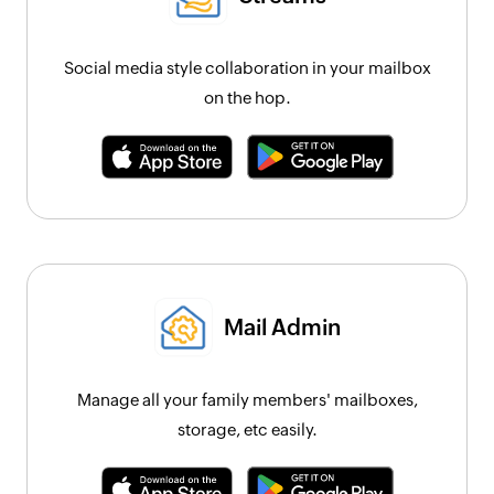
Social media style collaboration in your mailbox
on the hop.
Mail Admin
Manage all your family members' mailboxes,
storage, etc easily.