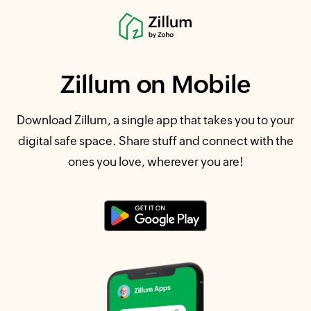
Zillum
on Mobile
Download Zillum, a single app that takes you to your
digital safe space. Share stuff and connect with the
ones you love, wherever you are!