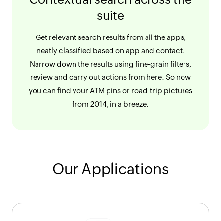
suite
Get relevant search results from all the apps,
neatly classified based on app and contact.
Narrow down the results using fine-grain filters,
review and carry out actions from here. So now
you can find your ATM pins or road-trip pictures
from 2014, in a breeze.
Our Applications